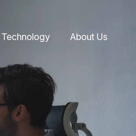
Technology
About Us