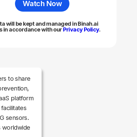
ta will be kept and managed in Binah.ai
 in accordance with our
Privacy Policy
.
rs to share
prevention,
aaS platform
acilitates
G sensors.
s worldwide