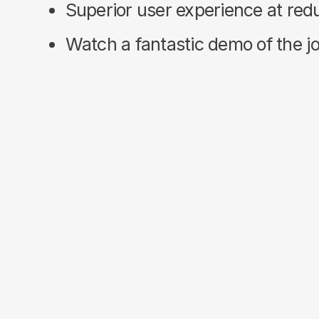
Superior user experience at re
Watch a fantastic demo of the joi