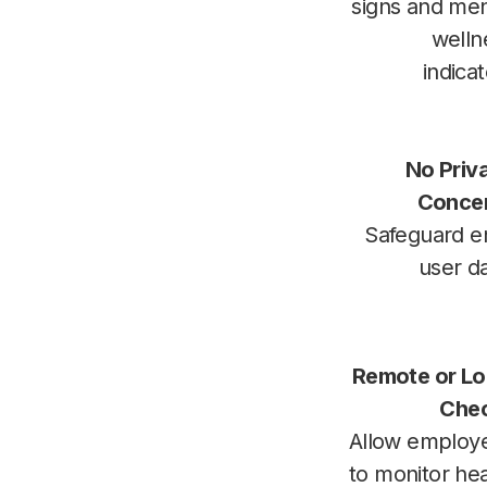
signs and men
welln
indica
No Priv
Conce
Safeguard e
user d
Remote or Lo
Che
Allow employ
to monitor hea