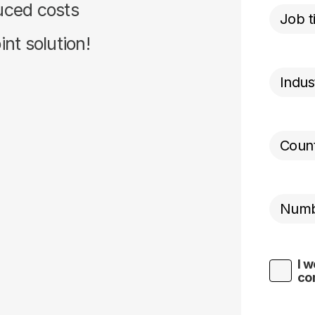
duced costs
nt solution!
I w
co