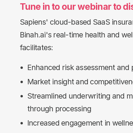
Tune in to our webinar to
di
Sapiens' cloud-based SaaS insura
Binah.ai's real-time health and we
facilitates:
Enhanced risk assessment and p
Market insight and competitive
Streamlined underwriting and mor
through processing
Increased engagement in welln