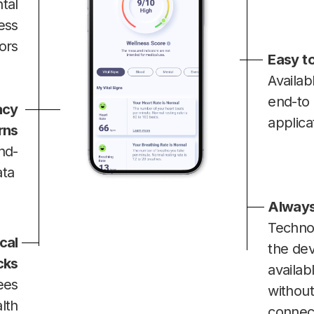
tal
ess
tors
Easy to
Availab
end-to
acy
applica
rns
nd-
ata
Always
Techno
cal
the dev
cks
availab
ees
without
lth
connec