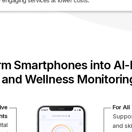
e engaging services at lower costs.
rm Smartphones into AI
 and Wellness Monitorin
ive
For All
hts
Suppor
tal
and sk