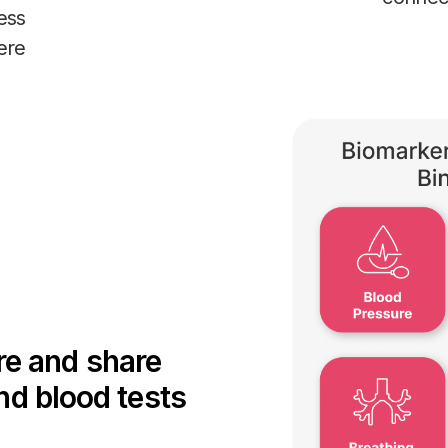
ess
ere
re and share
and blood tests