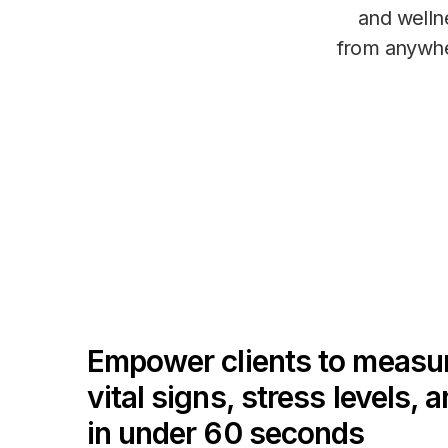
and welln
from anywh
Empower clients to measu
vital signs, stress levels, 
in under 60 seconds