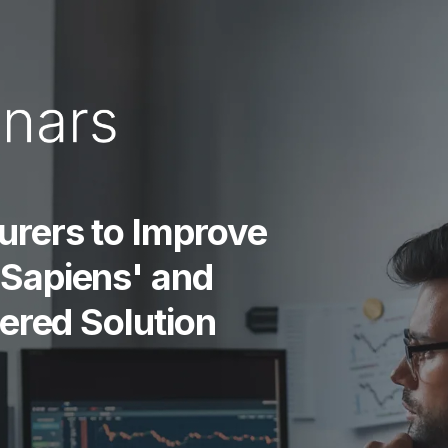
urers to Improve
Sapiens' and
wered Solution