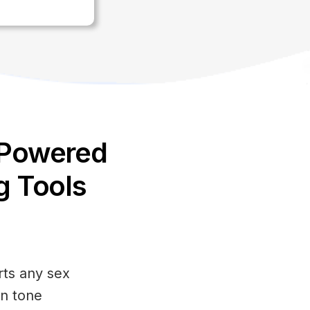
-Powered
g Tools
ts any sex
in tone