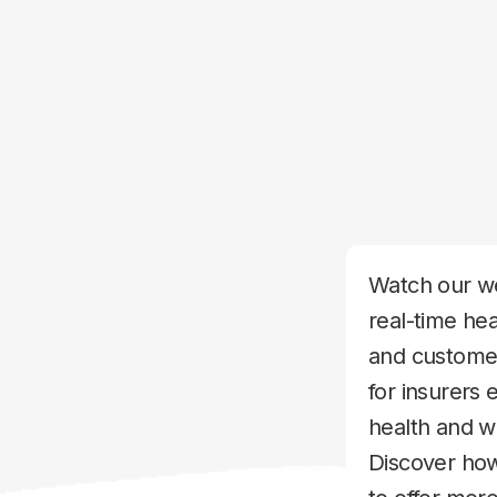
Watch our we
real-time hea
and customer
for insurers 
health and 
Discover how