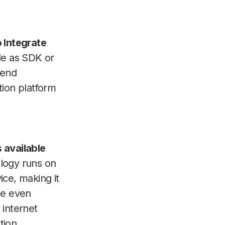
 Integrate
le as SDK or
 end
tion platform
 available
logy runs on
ice, making it
le even
 internet
tion