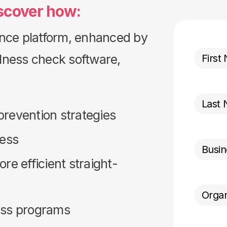
scover how:
nce platform, enhanced by
llness check software,
revention strategies
ness
e efficient straight-
ess programs