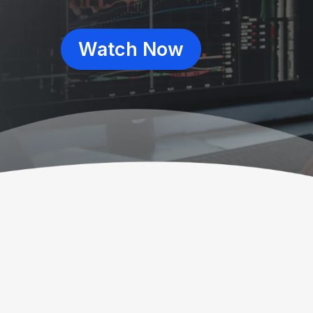
Watch Now