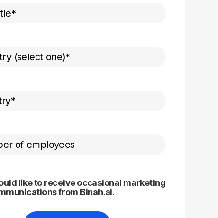
ould like to receive occasional marketing
mmunications from Binah.ai.