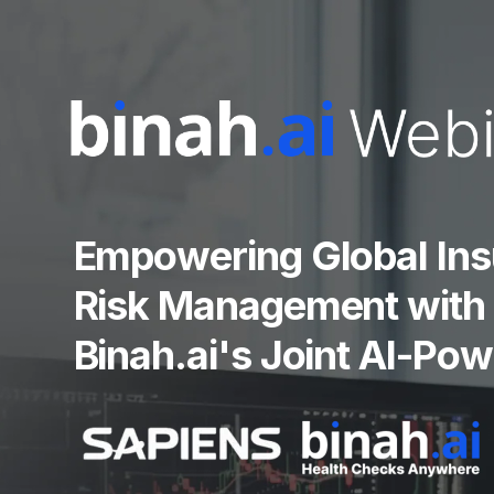
Empowering Global Ins
Risk Management with 
Binah.ai's Joint AI-Po