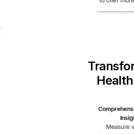
to offer mor
Transfo
Health
Comprehens
Insig
Measure vi