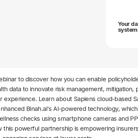
Your da
systems
binar to discover how you can enable policyholde
lth data to innovate risk management, mitigation, 
 experience. Learn about Sapiens cloud-based S
enhanced Binah.ai's AI-powered technology, which f
wellness checks using smartphone cameras and PP
 this powerful partnership is empowering insurer