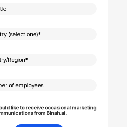
ould like to receive occasional marketing
mmunications from Binah.ai.