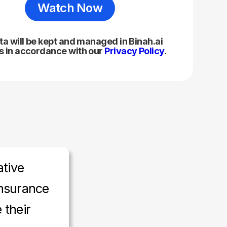
ta will be kept and managed in Binah.ai
 in accordance with our
Privacy Policy
.
ative
nsurance
 their