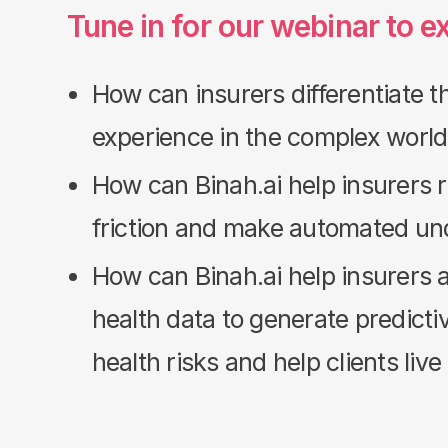
Tune in for our webinar to e
How can insurers differentiate t
experience in the complex world
How can Binah.ai help insurers
friction and make automated un
How can Binah.ai help insurers 
health data to generate predicti
health risks and help clients live