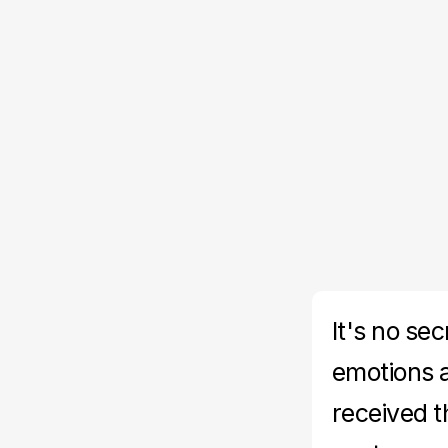
It's no se
emotions 
received t