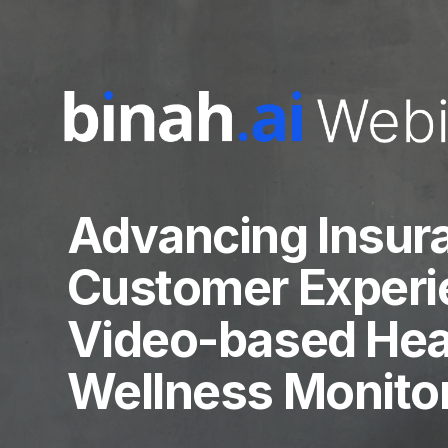
Advancing Insur
Customer Experi
Video-based Hea
Wellness Monito