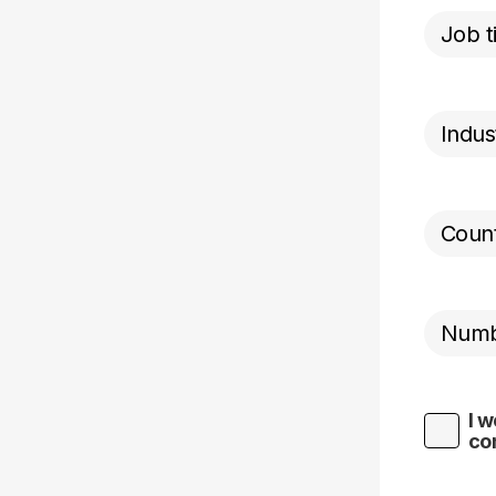
I w
co