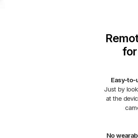
Remote
fo
Easy-to-
Just by look
at the devic
cam
No wearab