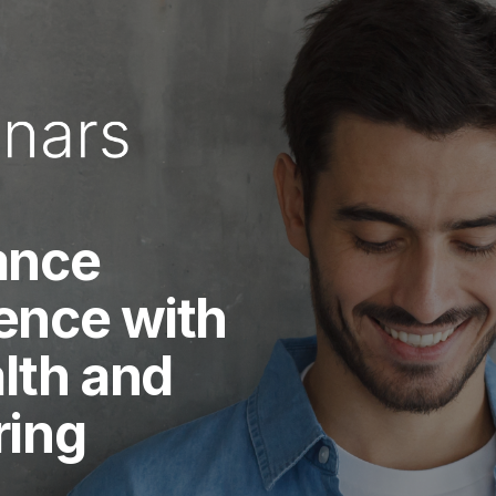
ance
ence with
lth and
ring