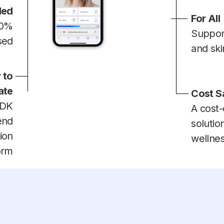
ded
For All
00%
Suppor
sed
and ski
 to
ate
Cost S
SDK
A cost-
end
solutio
ion
wellne
orm