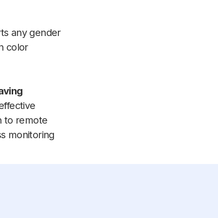
ts any gender
n color
aving
effective
n to remote
ss monitoring