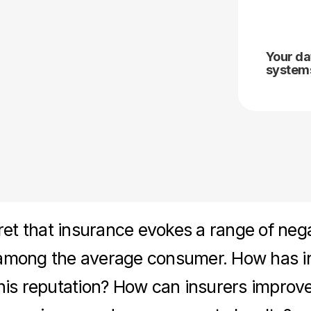
Your da
systems
cret that insurance evokes a range of neg
among the average consumer. How has i
his reputation? How can insurers improve