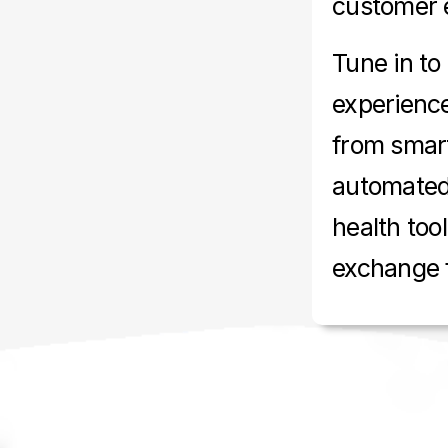
customer 
Tune in to
experience
from smar
automated 
health too
exchange f