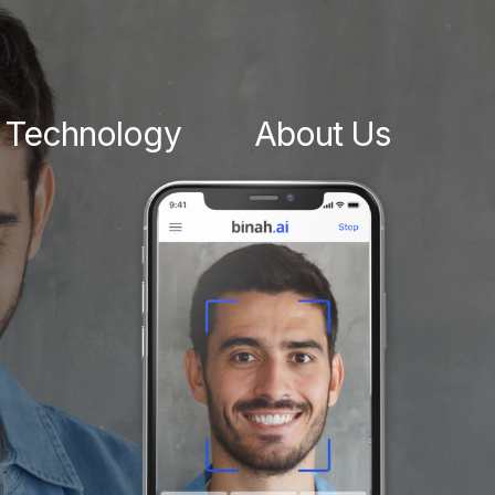
Technology
About Us